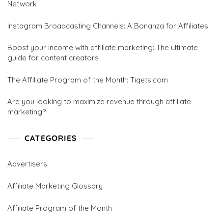
Network
Instagram Broadcasting Channels: A Bonanza for Affiliates
Boost your income with affiliate marketing: The ultimate
guide for content creators
The Affiliate Program of the Month: Tiqets.com
Are you looking to maximize revenue through affiliate
marketing?
CATEGORIES
Advertisers
Affiliate Marketing Glossary
Affiliate Program of the Month