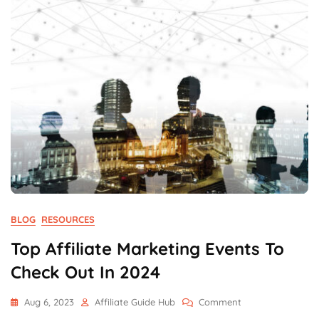
BLOG
RESOURCES
Top Affiliate Marketing Events To
Check Out In 2024
On
Aug 6, 2023
Affiliate Guide Hub
Comment
Top