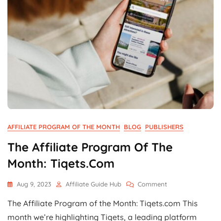
AFFILIATE PROGRAM OF THE MONTH
BLOG
PUBLISHERS
The Affiliate Program Of The
Month: Tiqets.com
On
Aug 9, 2023
Affiliate Guide Hub
Comment
The
The Affiliate Program of the Month: Tiqets.com This
Affiliate
Program
month we’re highlighting Tiqets, a leading platform