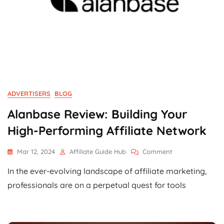
ADVERTISERS
BLOG
Alanbase Review: Building Your
High-Performing Affiliate Network
On
Mar 12, 2024
Affiliate Guide Hub
Comment
Alanbase
In the ever-evolving landscape of affiliate marketing,
Review:
Building
professionals are on a perpetual quest for tools
Your
High-
Performing
Affiliate