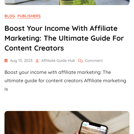
BLOG
PUBLISHERS
Boost Your Income With Affiliate
Marketing: The Ultimate Guide For
Content Creators
On
Aug 13, 2023
Affiliate Guide Hub
Comment
Boost
Boost your income with affiliate marketing: The
Your
Income
ultimate guide for content creators Affiliate marketing
With
is
Affiliate
Marketing:
The
Ultimate
Guide
For
Content
Creators