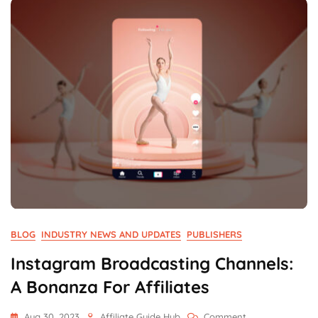
Network
BLOG
INDUSTRY NEWS AND UPDATES
PUBLISHERS
Instagram Broadcasting Channels:
A Bonanza For Affiliates
On
Aug 30, 2023
Affiliate Guide Hub
Comment