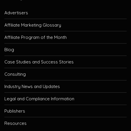
Advertisers
Affiliate Marketing Glossary
Affiliate Program of the Month
Blog
Case Studies and Success Stories
Consulting
Industry News and Updates
Legal and Compliance Information
Publishers
Resources