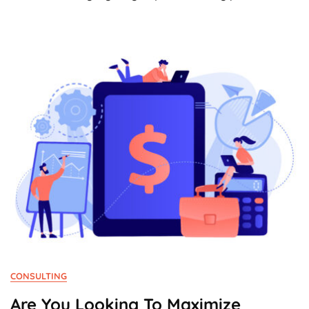
Of
The
Month:
Tiqets.com
CONSULTING
Are You Looking To Maximize