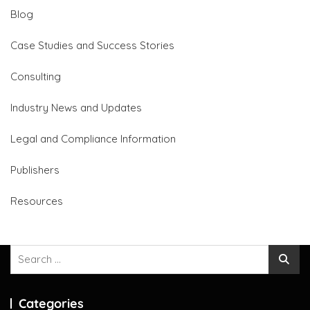
Blog
Case Studies and Success Stories
Consulting
Industry News and Updates
Legal and Compliance Information
Publishers
Resources
Search
for:
Categories