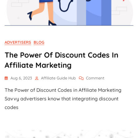
ADVERTISERS
BLOG
The Power Of Discount Codes In
Affiliate Marketing
On
Aug 6, 2023
Affiliate Guide Hub
Comment
The
The Power of Discount Codes in Affiliate Marketing
Power
Of
Savvy advertisers know that integrating discount
Discount
codes
Codes
In
Affiliate
Marketing