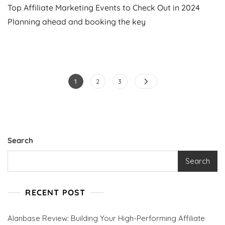
Top Affiliate Marketing Events to Check Out in 2024
Affiliate
Marketing
Planning ahead and booking the key
Events
To
Check
Out
In
Posts
2024
Page
Page
Page
1
2
3
pagination
Search
Search
RECENT POST
Alanbase Review: Building Your High-Performing Affiliate