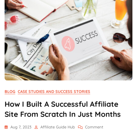
BLOG
CASE STUDIES AND SUCCESS STORIES
How I Built A Successful Affiliate
Site From Scratch In Just Months
On
Aug 7, 2023
Affiliate Guide Hub
Comment
How