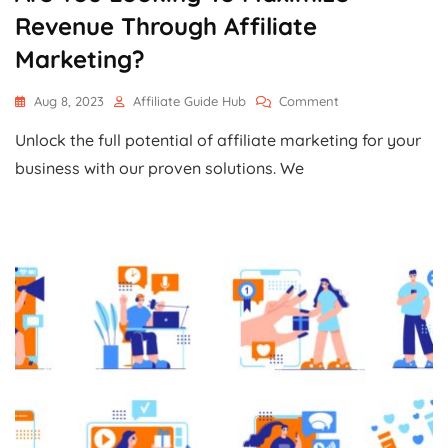
Revenue Through Affiliate
Marketing?
On
Aug 8, 2023
Affiliate Guide Hub
Comment
Are
Unlock the full potential of affiliate marketing for your
You
Looking
business with our proven solutions. We
To
Maximize
Revenue
Through
Affiliate
Marketing?