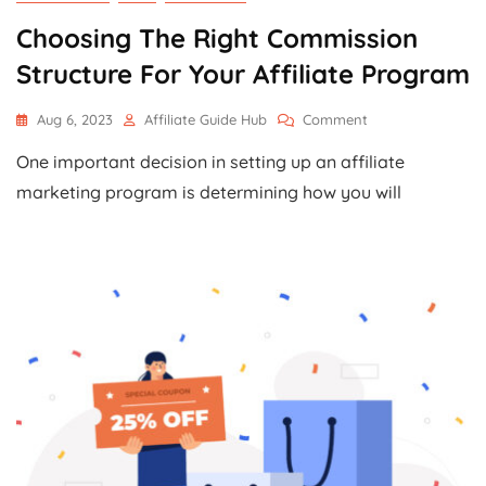
Choosing The Right Commission
Structure For Your Affiliate Program
On
Aug 6, 2023
Affiliate Guide Hub
Comment
Choosing
One important decision in setting up an affiliate
The
Right
marketing program is determining how you will
Commission
Structure
For
Your
Affiliate
Program