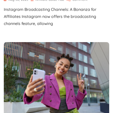
Instagram
Instagram Broadcasting Channels: A Bonanza for
Broadcasting
Channels:
Affiliates Instagram now offers the broadcasting
A
channels feature, allowing
Bonanza
For
Affiliates