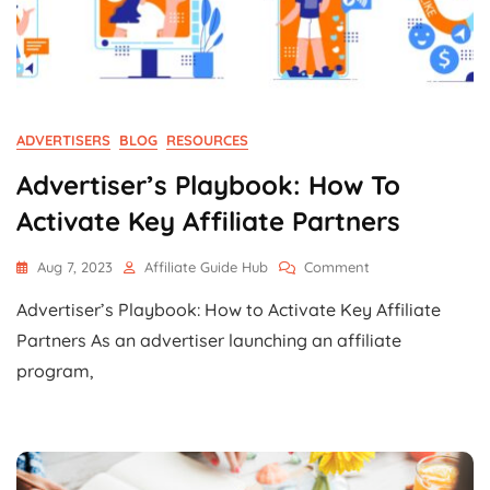
ADVERTISERS
BLOG
RESOURCES
Advertiser’s Playbook: How To
Activate Key Affiliate Partners
On
Aug 7, 2023
Affiliate Guide Hub
Comment
Advertiser’s
Advertiser’s Playbook: How to Activate Key Affiliate
Playbook:
How
Partners As an advertiser launching an affiliate
To
program,
Activate
Key
Affiliate
Partners