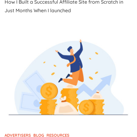
How I Built a Successful Affiliate Site from Scratch in
I
Built
Just Months When I launched
A
Successful
Affiliate
Site
From
Scratch
In
Just
Months
ADVERTISERS
BLOG
RESOURCES